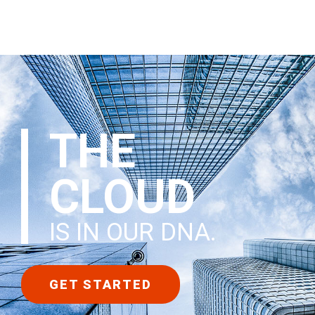
THE
CLOUD
IS IN OUR DNA
.
GET STARTED