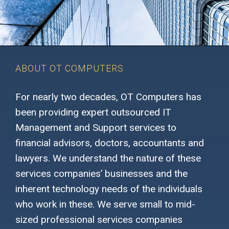
ABOUT OT COMPUTERS
For nearly two decades, OT Computers has
been providing expert outsourced IT
Management and Support services to
financial advisors, doctors, accountants and
lawyers. We understand the nature of these
services companies’ businesses and the
inherent technology needs of the individuals
who work in these. We serve small to mid-
sized professional services companies