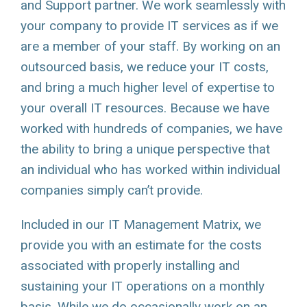
and Support partner. We work seamlessly with
your company to provide IT services as if we
are a member of your staff. By working on an
outsourced basis, we reduce your IT costs,
and bring a much higher level of expertise to
your overall IT resources. Because we have
worked with hundreds of companies, we have
the ability to bring a unique perspective that
an individual who has worked within individual
companies simply can’t provide.
Included in our IT Management Matrix, we
provide you with an estimate for the costs
associated with properly installing and
sustaining your IT operations on a monthly
basis. While we do occasionally work on an