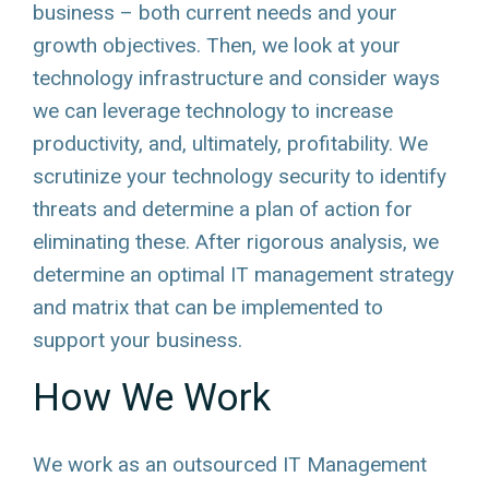
business – both current needs and your
growth objectives. Then, we look at your
technology infrastructure and consider ways
we can leverage technology to increase
productivity, and, ultimately, profitability. We
scrutinize your technology security to identify
threats and determine a plan of action for
eliminating these. After rigorous analysis, we
determine an optimal IT management strategy
and matrix that can be implemented to
support your business.
How We Work
We work as an outsourced IT Management