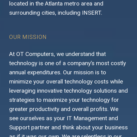
located in the Atlanta metro area and
surrounding cities, including INSERT.
OUR MISSION
At OT Computers, we understand that
technology is one of a company’s most costly
annual expenditures. Our mission is to
minimize your overall technology costs while
leveraging innovative technology solutions and
strategies to maximize your technology for
greater productivity and overall profits. We
see ourselves as your IT Management and
Support partner and think about your business
as if it was our own. We are relentless in our