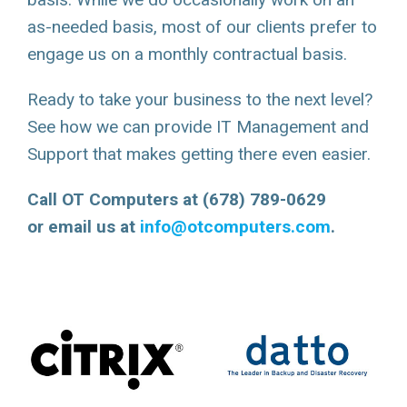
as-needed basis, most of our clients prefer to
engage us on a monthly contractual basis.
Ready to take your business to the next level?
See how we can provide IT Management and
Support that makes getting there even easier.
Call OT Computers at (678) 789-0629
or email us at
info@otcomputers.com
.