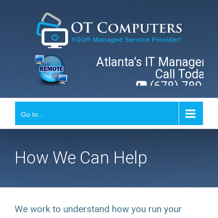
Skip
to
content
Atlanta’s IT Manageme
Call Today!
(678) 789-0
Go to...
How We Can Help
We work to understand how you run your