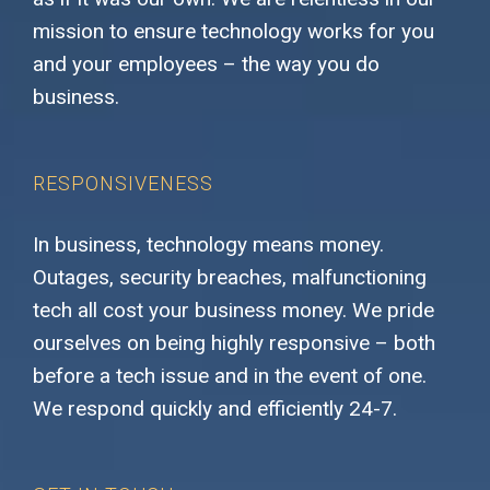
mission to ensure technology works for you
and your employees – the way you do
business.
RESPONSIVENESS
In business, technology means money.
Outages, security breaches, malfunctioning
tech all cost your business money. We pride
ourselves on being highly responsive – both
before a tech issue and in the event of one.
We respond quickly and efficiently 24-7.