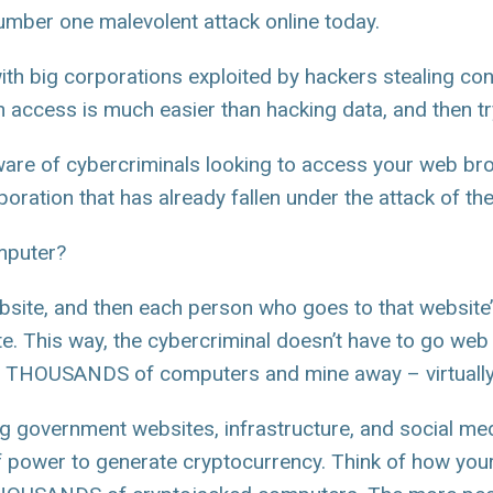
 number one malevolent attack online today.
with big corporations exploited by hackers stealing co
n access is much easier than hacking data, and then try
ware of cybercriminals looking to access your web br
poration that has already fallen under the attack of th
mputer?
bsite, and then each person who goes to that website’s
ite. This way, the cybercriminal doesn’t have to go we
er THOUSANDS of computers and mine away – virtually
ng government websites, infrastructure, and social med
 power to generate cryptocurrency. Think of how your