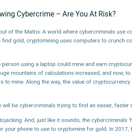
owing Cybercrime – Are You At Risk?
out of the Matrix. A world where cybercriminals use co
 find gold, cryptomining uses computers to crunch co
e person using a laptop could mine and earn cryptocurre
ge mountains of calculations increased, and now, to
o mine. Along the way, the value of cryptocurrency a
ill be cybercriminals trying to find an easier, faster 
tojacking. And, just like it sounds, the cybercriminals 
r your phone to use to cryptomine for gold. In 2017,