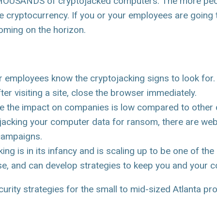
 THOUSANDS of cryptojacked computers. The more peop
e cryptocurrency. If you or your employees are going 
ooming on the horizon.
employees know the cryptojacking signs to look for. I
ter visiting a site, close the browser immediately.
e the impact on companies is low compared to other c
hijacking your computer data for ransom, there are we
 campaigns.
ing is in its infancy and is scaling up to be one of th
ese, and can develop strategies to keep you and your 
ity strategies for the small to mid-sized Atlanta prof