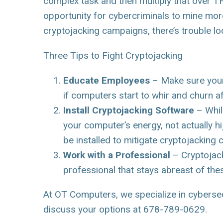
complex task and then multiply that over
opportunity for cybercriminals to mine mor
cryptojacking campaigns, there’s trouble l
Three Tips to Fight Cryptojacking
Educate Employees
– Make sure your 
if computers start to whir and churn af
Install Cryptojacking Software
– Whil
your computer’s energy, not actually 
be installed to mitigate cryptojacking
Work with a Professional
– Cryptojack
professional that stays abreast of th
At OT Computers, we specialize in cybersecur
discuss your options at 678-789-0629.