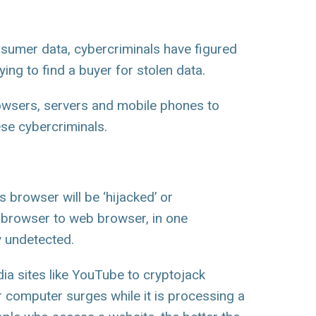
nsumer data, cybercriminals have figured
ing to find a buyer for stolen data.
owsers, servers and mobile phones to
ese cybercriminals.
 browser will be ‘hijacked’ or
b browser to web browser, in one
 undetected.
ia sites like YouTube to cryptojack
 computer surges while it is processing a