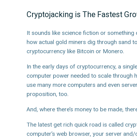
Cryptojacking is The Fastest Gr
It sounds like science fiction or something 
how actual gold miners dig through sand to
cryptocurrency like Bitcoin or Monero.
In the early days of cryptocurrency, a singl
computer power needed to scale through hu
use many more computers and even servers t
proposition, too.
And, where there’s money to be made, there w
The latest get rich quick road is called cryp
computer’s web browser, your server and/o