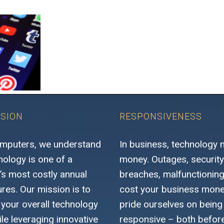
SSION
RESPONSIVENESS
mputers, we understand
In business, technology
nology is one of a
money. Outages, security
s most costly annual
breaches, malfunctioning 
res. Our mission is to
cost your business mon
 your overall technology
pride ourselves on being 
le leveraging innovative
responsive – both before