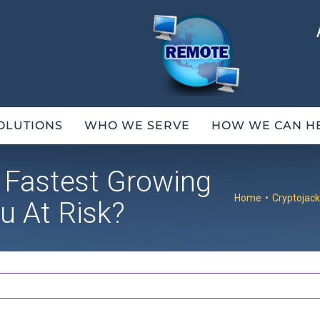
OLUTIONS
WHO WE SERVE
HOW WE CAN H
e Fastest Growing
Home
•
Cryptojack
u At Risk?