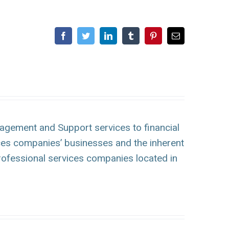
Facebook
Twitter
LinkedIn
Tumblr
Pinterest
Email
gement and Support services to financial
ces companies’ businesses and the inherent
rofessional services companies located in