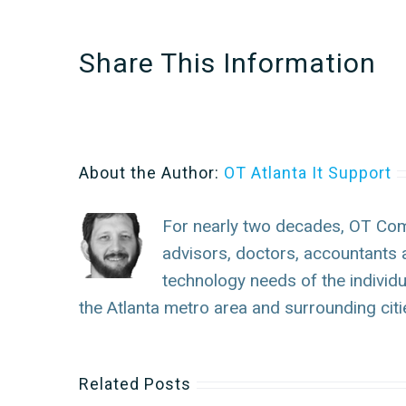
Share This Information
About the Author:
OT Atlanta It Support
For nearly two decades, OT Com
advisors, doctors, accountants 
technology needs of the individ
the Atlanta metro area and surrounding citi
Related Posts