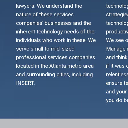
lawyers. We understand the
technolo
nature of these services
strategi
companies’ businesses and the
technolo
inherent technology needs of the
productiv
individuals who work in these. We
We see o
serve small to mid-sized
Manageme
professional services companies
and thin
located in the Atlanta metro area
if it was
and surrounding cities, including
relentles
INSERT.
ensure t
and your
you do b