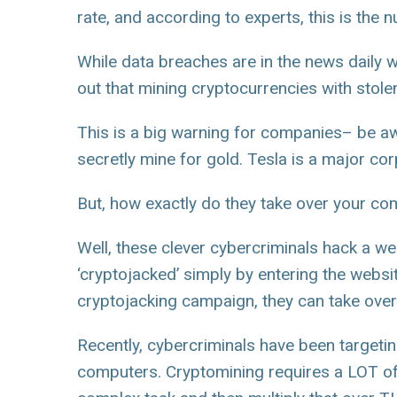
rate, and according to experts, this is the
While data breaches are in the news daily 
out that mining cryptocurrencies with stole
This is a big warning for companies– be a
secretly mine for gold. Tesla is a major cor
But, how exactly do they take over your co
Well, these clever cybercriminals hack a we
‘cryptojacked’ simply by entering the webs
cryptojacking campaign, they can take ov
Recently, cybercriminals have been targeti
computers. Cryptomining requires a LOT of