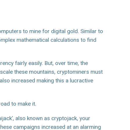
mputers to mine for digital gold. Similar to
mplex mathematical calculations to find
ncy fairly easily. But, over time, the
 scale these mountains, cryptominers must
lso increased making this a lucractive
road to make it.
‘hijack’, also known as cryptojack, your
 these campaigns increased at an alarming