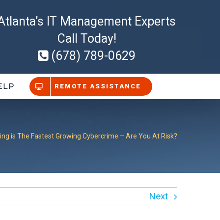
Atlanta’s IT Management Experts
Call Today!
(678) 789-0629
ELP
REMOTE ASSISTANCE
ing is The Fastest Growing Cybercrime – Are You At Risk?
Next