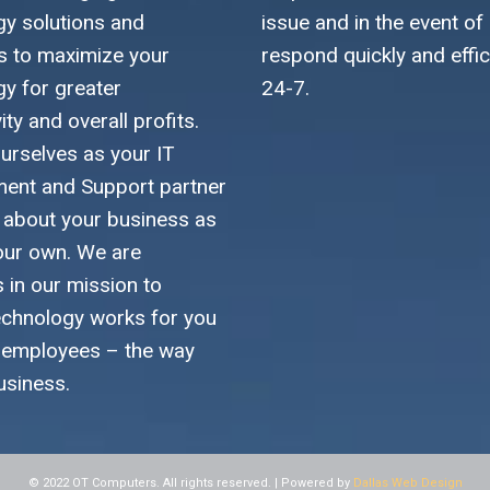
gy solutions and
issue and in the event of
es to maximize your
respond quickly and effic
gy for greater
24-7.
ity and overall profits.
urselves as your IT
nt and Support partner
k about your business as
 our own. We are
s in our mission to
echnology works for you
 employees – the way
usiness.
© 2022 OT Computers. All rights reserved. | Powered by
Dallas Web Design