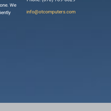
 one. We
info@otcomputers.com
iently