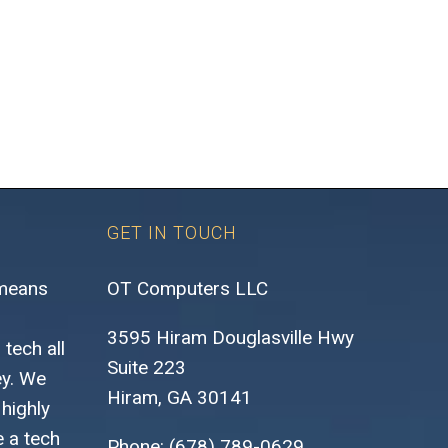
GET IN TOUCH
 means
OT Computers LLC
3595 Hiram Douglasville Hwy
tech all
Suite 223
ey. We
Hiram, GA 30141
highly
 a tech
Phone: (678) 789-0629