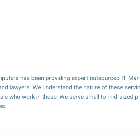
puters has been providing expert outsourced IT Mana
and lawyers. We understand the nature of these servi
uals who work in these. We serve small to mid-sized p
es.