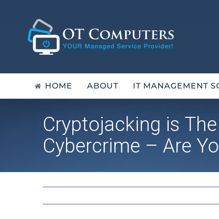
Skip
to
content
HOME
ABOUT
IT MANAGEMENT S
Cryptojacking is Th
Cybercrime – Are Yo