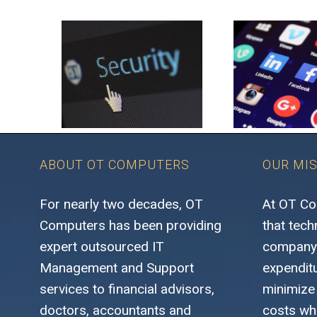
ABOUT OT COMPUTERS
OUR MI
For nearly two decades, OT
At OT Co
Computers has been providing
that tech
expert outsourced IT
company’
Management and Support
expenditu
services to financial advisors,
minimize
doctors, accountants and
costs whi