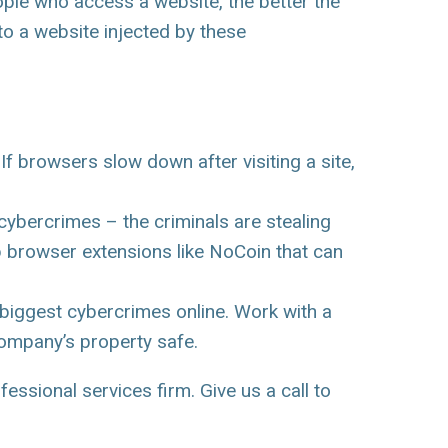
le who access a website, the better the
to a website injected by these
f browsers slow down after visiting a site,
ybercrimes – the criminals are stealing
b browser extensions like NoCoin that can
e biggest cybercrimes online. Work with a
company’s property safe.
essional services firm. Give us a call to